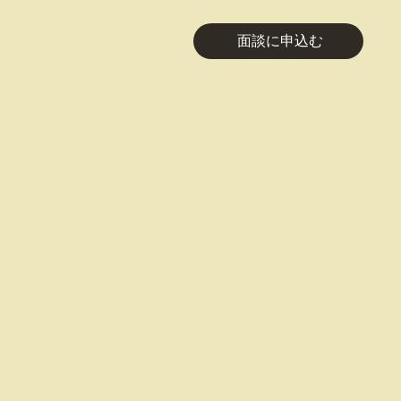
面談に申込む