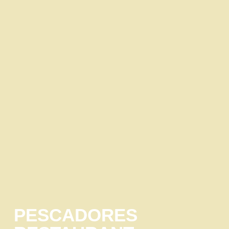
PESCADORES