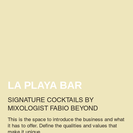
LA PLAYA BAR
SIGNATURE COCKTAILS BY
MIXOLOGIST FABIO BEYOND
This is the space to introduce the business and what
it has to offer. Define the qualities and values that
make it unique.