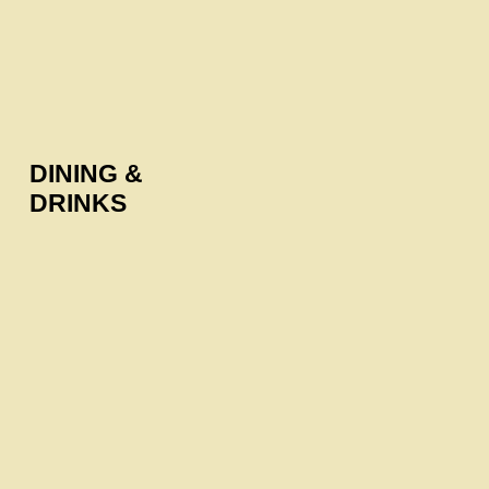
DINING &
DRINKS