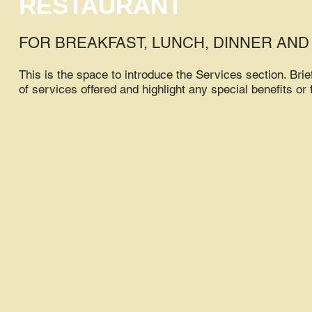
RESTAURANT
FOR BREAKFAST, LUNCH, DINNER AND
This is the space to introduce the Services section. Brie
of services offered and highlight any special benefits or 