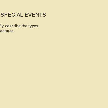
 SPECIAL EVENTS
fly describe the types
features.