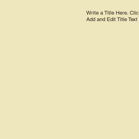
Write a Title Here. Clic
Add and Edit Title Text